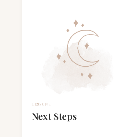
LESSON 1
Next Steps