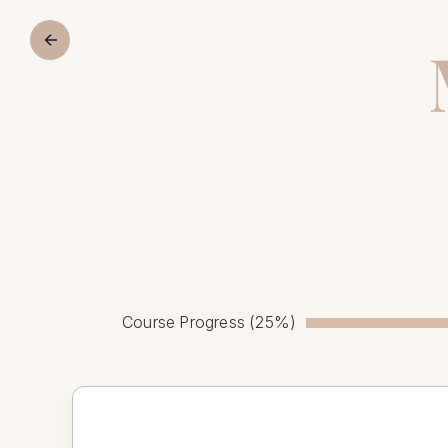
Course Progress (25%)